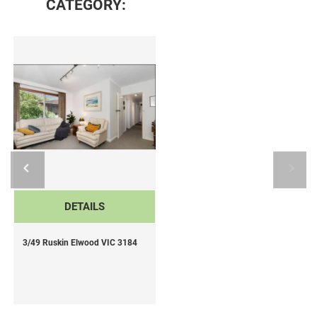
CATEGORY:
DETAILS
3/49 Ruskin Elwood VIC 3184