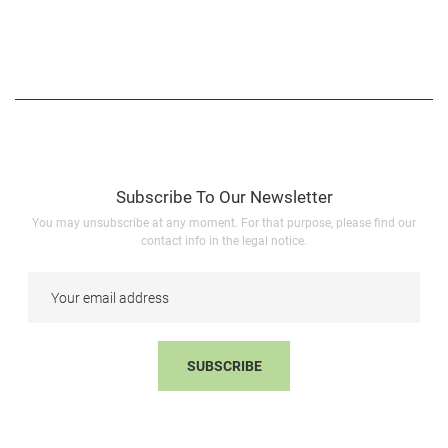
Subscribe To Our Newsletter
You may unsubscribe at any moment. For that purpose, please find our
contact info in the legal notice.
SUBSCRIBE