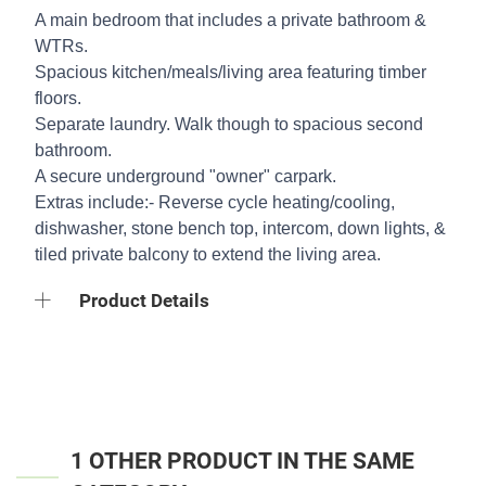
A main bedroom that includes a private bathroom &
WTRs.
Spacious kitchen/meals/living area featuring timber
floors.
Separate laundry. Walk though to spacious second
bathroom.
A secure underground "owner" carpark.
Extras include:- Reverse cycle heating/cooling,
dishwasher, stone bench top, intercom, down lights, &
tiled private balcony to extend the living area.
Product Details
1 OTHER PRODUCT IN THE SAME