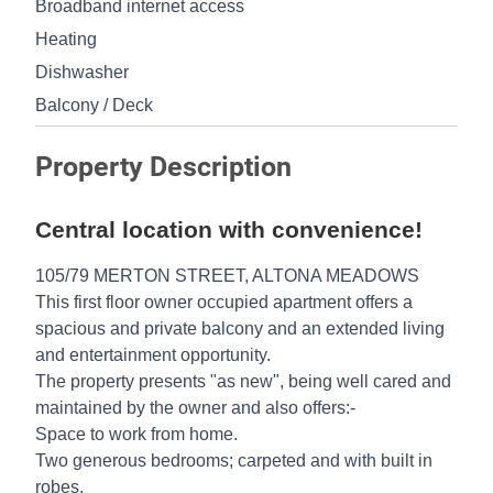
Broadband internet access
Heating
Dishwasher
Balcony / Deck
Property Description
Central location with convenience!
105/79 MERTON STREET, ALTONA MEADOWS
This first floor owner occupied apartment offers a
spacious and private balcony and an extended living
and entertainment opportunity.
The property presents "as new", being well cared and
maintained by the owner and also offers:-
Space to work from home.
Two generous bedrooms; carpeted and with built in
robes.