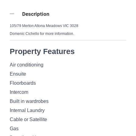
Description
105/79 Merton Altona Meadows VIC 3028
Domenic Cichello for more information.
Property Features
Air conditioning
Ensuite
Floorboards
Intercom
Built in wardrobes
Internal Laundry
Cable or Satellite
Gas