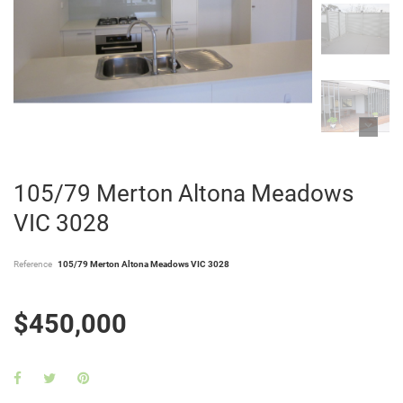
105/79 Merton Altona Meadows
VIC 3028
Reference
105/79 Merton Altona Meadows VIC 3028
$450,000