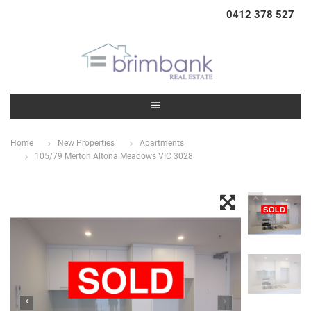
0412 378 527
Home
New Properties
Apartments
105/79 Merton Altona Meadows VIC 3028