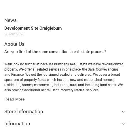
News
Development Site Craigieburn
26
Mar.
2020
About Us
Are you tired of the same conventional real estate process?
Well! look no further at because brimbank Real Estate we have revolutionized
property. We offer all related services in one place, the Sale, Conveyancing
and Finance. We get the job signed sealed and delivered. We cover a broad
spectrum of property fields which include: new and established homes,
residential, homes, commercial, industrial, rural and including land sales. We
also provide additional Rental Debt Recovery referral services.
Read More
Store Information
Information