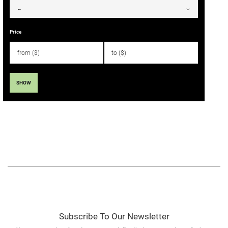
Price
SHOW
Subscribe To Our Newsletter