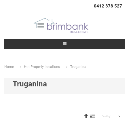
0412 378 527
Home
Hot Property Locations
Truganina
Truganina
Sort by: