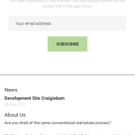
You may unsubscribe at any moment. For that purpose, please find our
contact info in the legal notice.
SUBSCRIBE
News
Development Site Craigieburn
26
Mar.
2020
About Us
Are you tired of the same conventional real estate process?