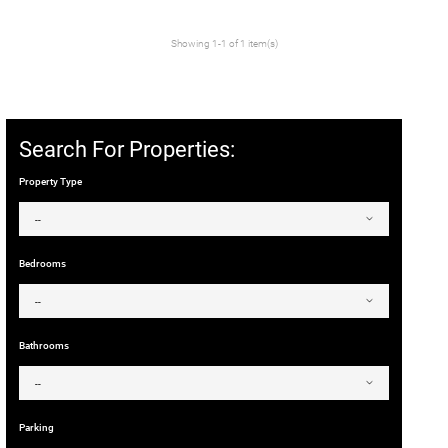
Showing 1-1 of 1 item(s)
Search For Properties:
Property Type
Bedrooms
Bathrooms
Parking