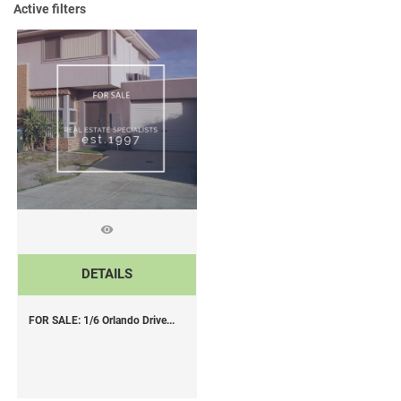
Active filters
DETAILS
FOR SALE: 1/6 Orlando Drive...