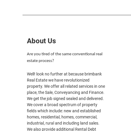
About Us
Are you tired of the same conventional real
estate process?
Well! look no further at because brimbank
Real Estate we have revolutionized
property. We offer all related services in one
place, the Sale, Conveyancing and Finance.
We get the job signed sealed and delivered.
We cover a broad spectrum of property
fields which include: new and established
homes, residential, homes, commercial,
industrial, rural and including land sales.
We also provide additional Rental Debt