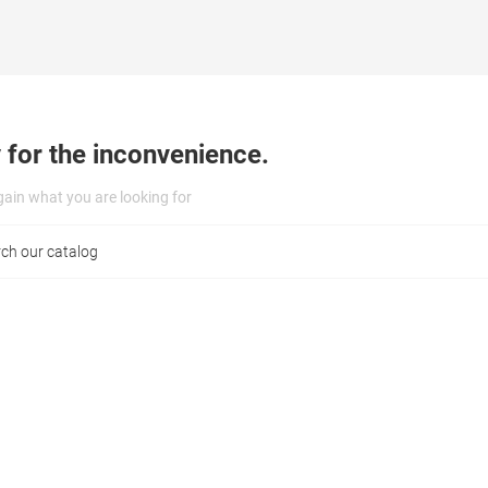
 for the inconvenience.
ain what you are looking for