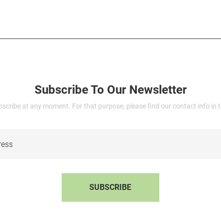
Subscribe To Our Newsletter
cribe at any moment. For that purpose, please find our contact info in th
SUBSCRIBE