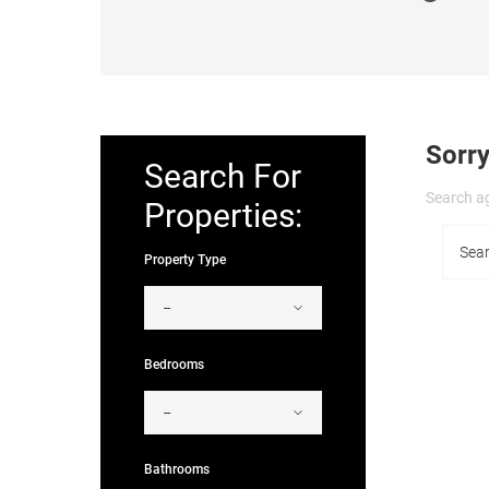
Sorry
Search For
Search ag
Properties:
Property Type
Bedrooms
Bathrooms