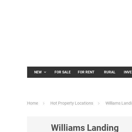
NEW
FOR SALE
FOR RENT
RURAL
INV
Home
Hot Property Locations
Williams Land
Williams Landing