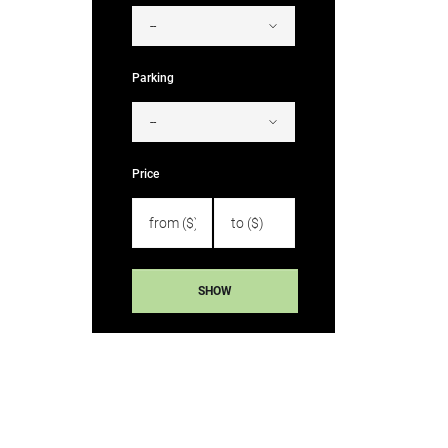
Parking
Price
SHOW