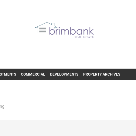
ESTMENTS
COMMERCIAL
DEVELOPMENTS
PROPERTY ARCHIVES
ing