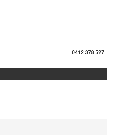
0412 378 527