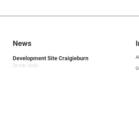
News
A
Development Site Craigieburn
26
Mar.
2020
C