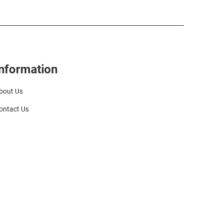
Information
bout Us
ontact Us