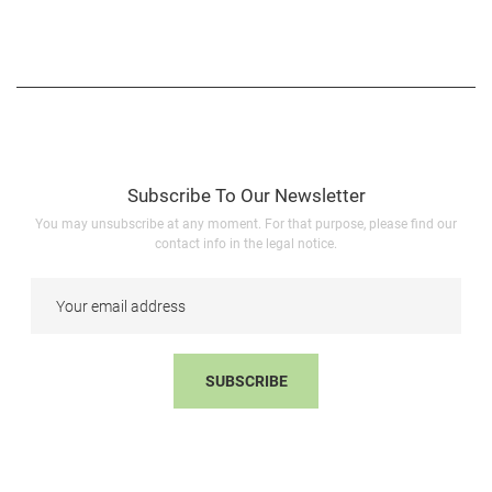
Subscribe To Our Newsletter
You may unsubscribe at any moment. For that purpose, please find our
contact info in the legal notice.
SUBSCRIBE