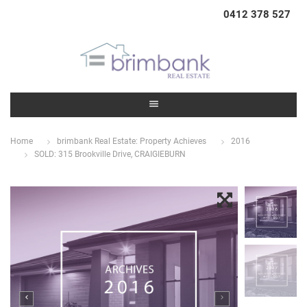
0412 378 527
Home
brimbank Real Estate: Property Achieves
2016
SOLD: 315 Brookville Drive, CRAIGIEBURN