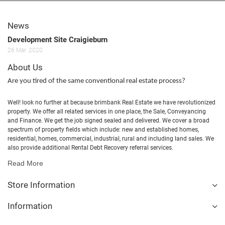
News
Development Site Craigieburn
26
Mar.
2020
About Us
Are you tired of the same conventional real estate process?
Well! look no further at because brimbank Real Estate we have revolutionized
property. We offer all related services in one place, the Sale, Conveyancing
and Finance. We get the job signed sealed and delivered. We cover a broad
spectrum of property fields which include: new and established homes,
residential, homes, commercial, industrial, rural and including land sales. We
also provide additional Rental Debt Recovery referral services.
Read More
Store Information
Information