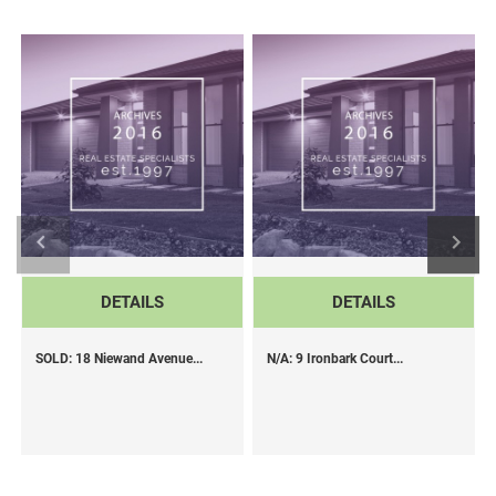
DETAILS
DETAILS
SOLD: 18 Niewand Avenue...
N/A: 9 Ironbark Court...