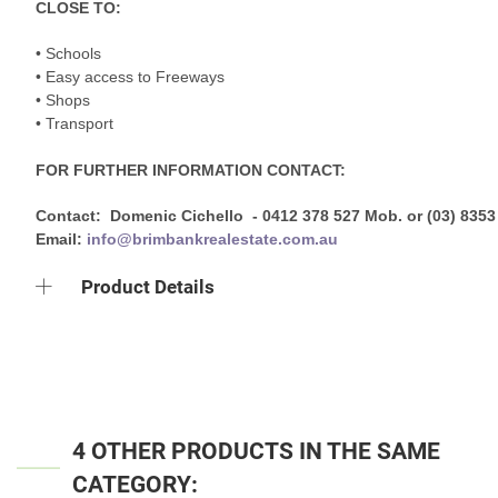
CLOSE TO:
• Schools
• Easy access to Freeways
• Shops
• Transport
FOR FURTHER INFORMATION CONTACT:
Contact: Domenic Cichello - 0412 378 527 Mob. or (03) 8353
Email:
info@brimbankrealestate.com.au
Product Details
4 OTHER PRODUCTS IN THE SAME
CATEGORY: