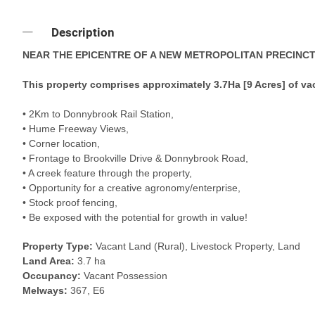
Description
NEAR THE EPICENTRE OF A NEW METROPOLITAN PRECINCT
This property comprises approximately 3.7Ha [9 Acres] of vac
• 2Km to Donnybrook Rail Station,
• Hume Freeway Views,
• Corner location,
• Frontage to Brookville Drive & Donnybrook Road,
• A creek feature through the property,
• Opportunity for a creative agronomy/enterprise,
• Stock proof fencing,
• Be exposed with the potential for growth in value!
Property Type:
Vacant Land (Rural), Livestock Property, Land
Land Area:
3.7 ha
Occupancy:
Vacant Possession
Melways:
367, E6