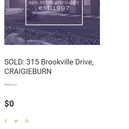
SOLD: 315 Brookville Drive,
CRAIGIEBURN
Reference
$0