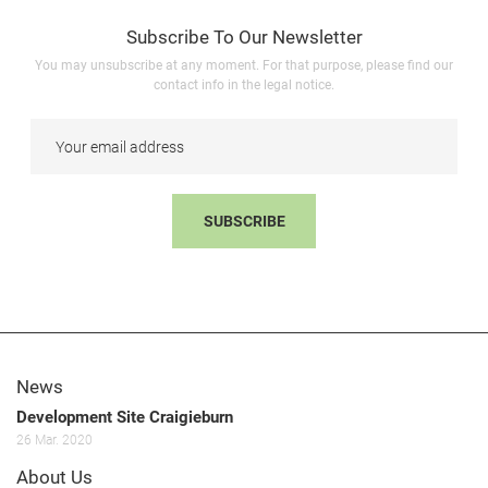
Subscribe To Our Newsletter
You may unsubscribe at any moment. For that purpose, please find our
contact info in the legal notice.
SUBSCRIBE
News
Development Site Craigieburn
26
Mar.
2020
About Us