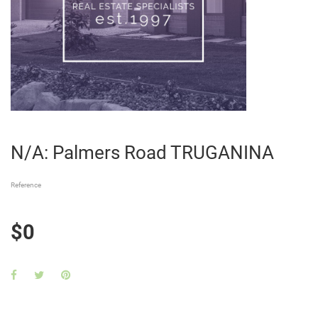
N/A: Palmers Road TRUGANINA
Reference
$0