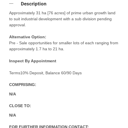
Description
Approximately 31 ha [76 acres] of prime urban growth land
to suit industrial development with a sub division pending
approval.
Alternative Option:
Pre - Sale opportunities for smaller lots of each ranging from
approximately 1.7 ha to 21 ha.
Inspect By Appointment
Terms10% Deposit, Balance 60/90 Days
COMPRISING:
N/A
CLOSE TO:
N/A
FOR FURTHER INFORMATION CONTACT: