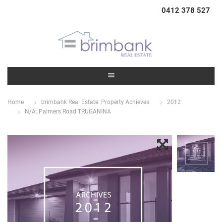
0412 378 527
Home
brimbank Real Estate: Property Achieves
2012
N/A: Palmers Road TRUGANINA