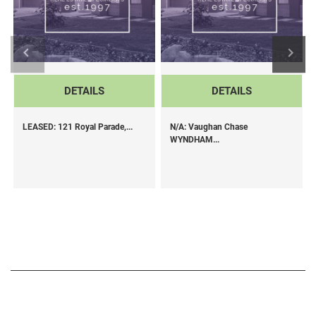
DETAILS
DETAILS
LEASED: 121 Royal Parade,...
N/A: Vaughan Chase
WYNDHAM...