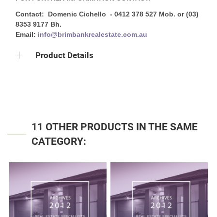
Contact: Domenic Cichello - 0412 378 527 Mob. or (03)
8353 9177 Bh.
Email:
info@brimbankrealestate.com.au
Product Details
11 OTHER PRODUCTS IN THE SAME
CATEGORY: