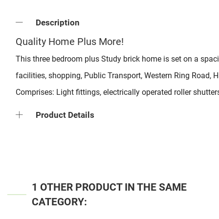
Description
Quality Home Plus More!
This three bedroom plus Study brick home is set on a spacio
facilities, shopping, Public Transport, Western Ring Road,
Comprises: Light fittings, electrically operated roller shutt
Product Details
1 OTHER PRODUCT IN THE SAME
CATEGORY: