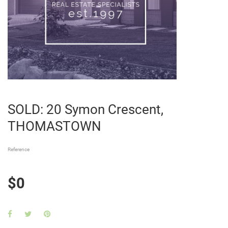
SOLD: 20 Symon Crescent,
THOMASTOWN
Reference
$0