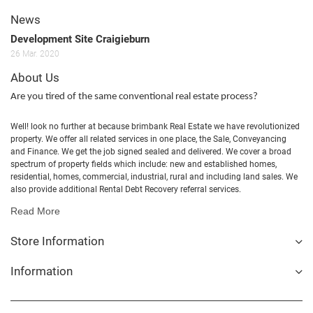
News
Development Site Craigieburn
26
Mar.
2020
About Us
Are you tired of the same conventional real estate process?
Well! look no further at because brimbank Real Estate we have revolutionized
property. We offer all related services in one place, the Sale, Conveyancing
and Finance. We get the job signed sealed and delivered. We cover a broad
spectrum of property fields which include: new and established homes,
residential, homes, commercial, industrial, rural and including land sales. We
also provide additional Rental Debt Recovery referral services.
Read More
Store Information
Information