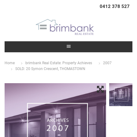
0412 378 527
Home
brimbank Real Estate: Property Achieves
2007
SOLD: 20 Symon Crescent, THOMASTOWN