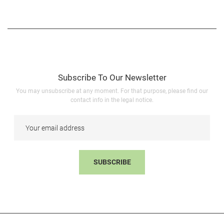
Subscribe To Our Newsletter
You may unsubscribe at any moment. For that purpose, please find our
contact info in the legal notice.
SUBSCRIBE