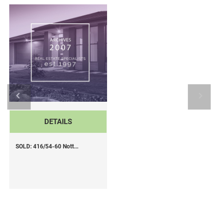
DETAILS
SOLD: 416/54-60 Nott...